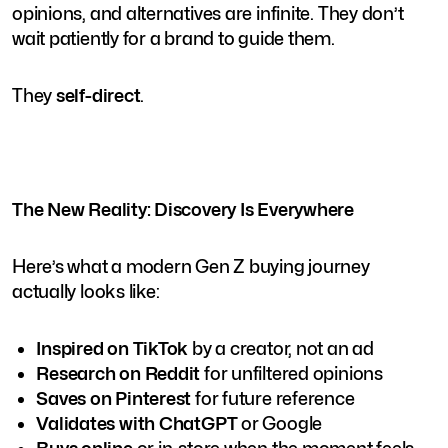
opinions, and alternatives are infinite. They don’t
wait patiently for a brand to guide them.
They
self-direct
.
The New Reality: Discovery Is Everywhere
Here’s what a modern Gen Z buying journey
actually looks like:
Inspired on TikTok
by a creator, not an ad
Research on Reddit
for unfiltered opinions
Saves on Pinterest
for future reference
Validates with ChatGPT
or Google