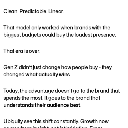
Clean. Predictable. Linear.
That model only worked when brands with the
biggest budgets could buy the loudest presence.
That era is over.
Gen Z didn’t just change how people buy - they
changed
what actually wins
.
Today, the advantage doesn’t go to the brand that
spends the most. It goes to the brand that
understands their audience best
.
Ubiquity see this shift constantly. Growth now