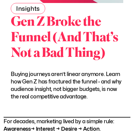
Insights
Gen Z Broke the
Funnel (And That’s
Not a Bad Thing)
Buying journeys aren’t linear anymore. Learn
how Gen Z has fractured the funnel - and why
audience insight, not bigger budgets, is now
the real competitive advantage.
For decades, marketing lived by a simple rule:
Awareness→ Interest → Desire → Action
.