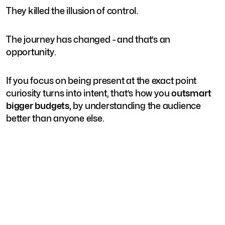
They killed the illusion of control.
The journey has changed - and that’s an
opportunity.
If you focus on being present at the exact point
curiosity turns into intent, that’s how you
outsmart
bigger budgets,
by understanding the audience
better than anyone else.