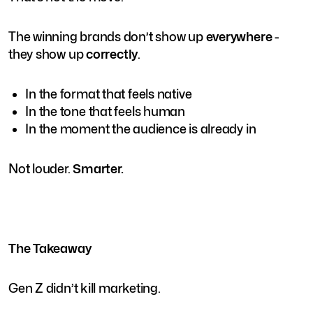
The winning brands don’t show up
everywhere
-
they show up
correctly
.
In the format that feels native
In the tone that feels human
In the moment the audience is already in
Not louder.
Smarter.
The Takeaway
Gen Z didn’t kill marketing.