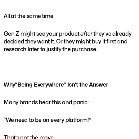
All at the same time.
Gen Z might see your product
after
they’ve already
decided they want it. Or they might buy it first and
research later to justify the purchase.
Why“Being Everywhere” Isn’t the Answer
Many brands hear this and panic:
“We need to be on every platform!”
That’s not the move.