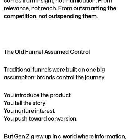
comes from insight, not intimidation. From
relevance, not reach. From
outsmarting the
competition, not outspending them
.
The Old Funnel Assumed Control
Traditional funnels were built on one big
assumption: brands control the journey.
You introduce the product.
You tell the story.
You nurture interest.
You push toward conversion.
But Gen Z grew up in a world where information,