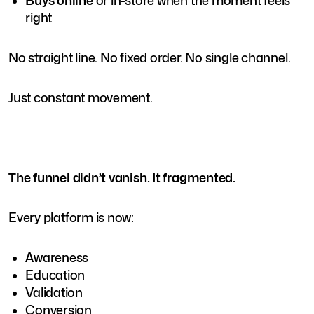
Buys online
or in-store when the moment feels
right
No straight line. No fixed order. No single channel.
Just constant movement.
The funnel didn’t vanish. It fragmented.
Every platform is now:
Awareness
Education
Validation
Conversion