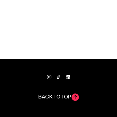
BACK TO TOP